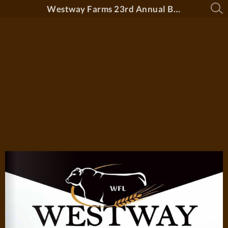
Westway Farms 23rd Annual Bull Sale 2026