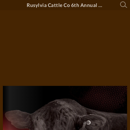
Rusylvia Cattle Co 6th Annual Bull Sale 2026