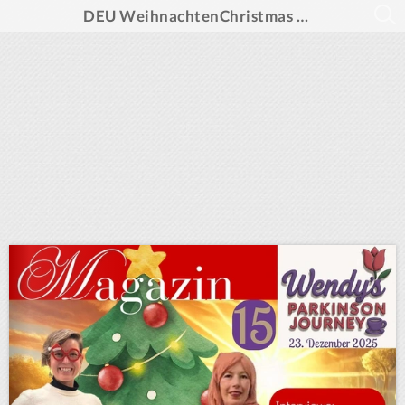
DEU WeihnachtenChristmas Magazine WPJ 2025 final