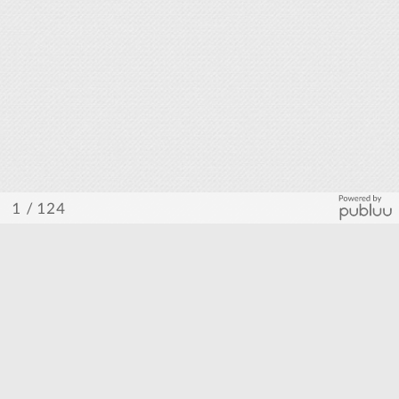
/ 124