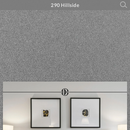
290 Hillside