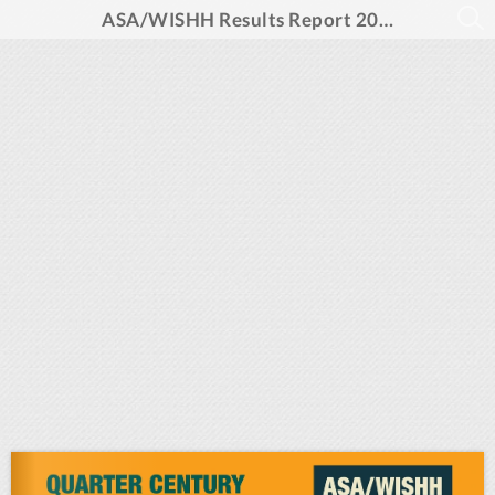
ASA/WISHH Results Report 2025