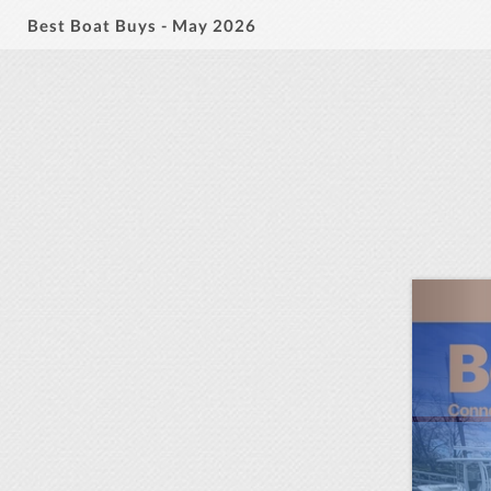
Best Boat Buys - May 2026