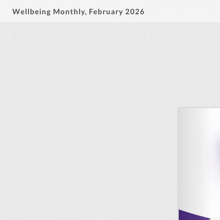
Wellbeing Monthly, February 2026