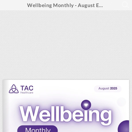
Wellbeing Monthly - August Edition