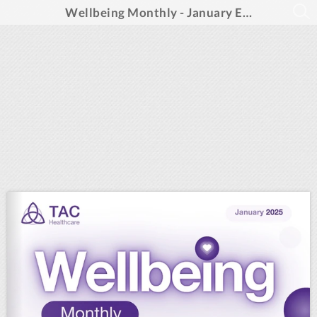
Wellbeing Monthly - January Edition