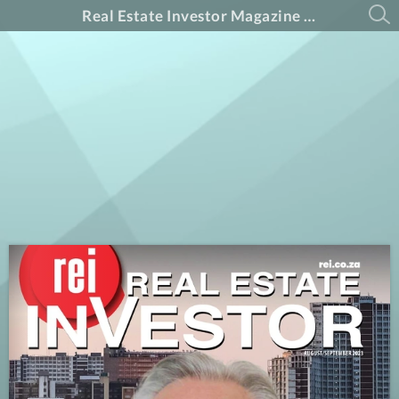
Real Estate Investor Magazine August-September Edition