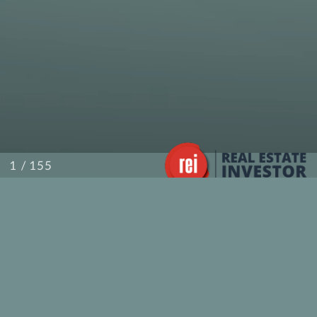
/ 155