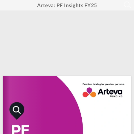
Arteva: PF Insights FY25