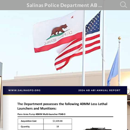
Salinas Police Department AB 481 Annual Report - 2024