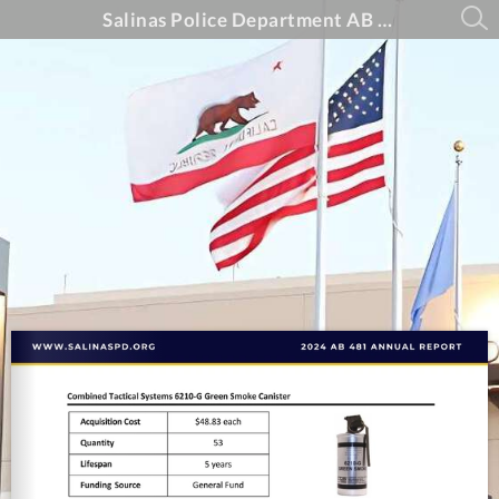
Salinas Police Department AB 481 Annual Report - 2024