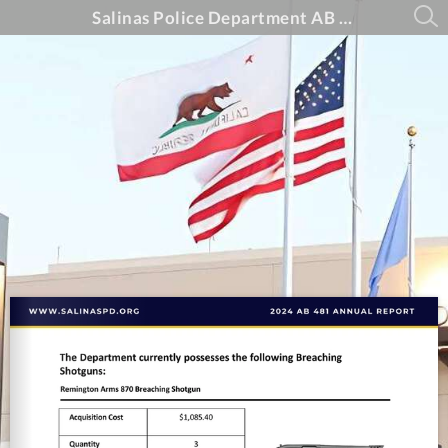
Salinas Police Department AB 481 Annual Report - 2024