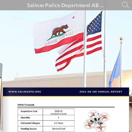
Salinas Police Department AB 481 Annual Report - 2024