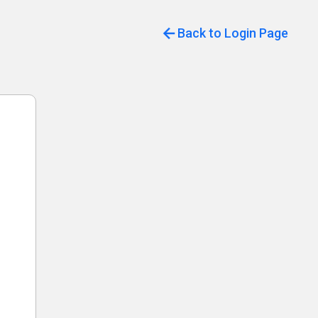
Back to Login Page