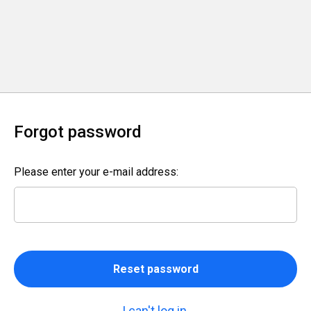
Forgot password
Please enter your e-mail address:
Reset password
I can't log in.